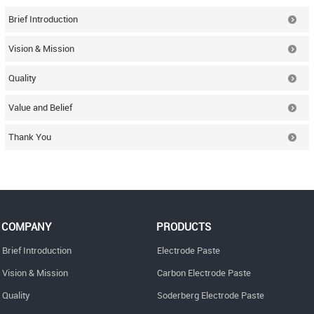
Brief Introduction
Vision & Mission
Quality
Value and Belief
Thank You
COMPANY
PRODUCTS
Brief Introduction
Electrode Paste
Vision & Mission
Carbon Electrode Paste
Quality
Soderberg Electrode Paste