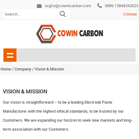
orgil.e@cowincarbon.com
0086 13848342023
Chinese
Home
/ Company /
Vision & Mission
VISION & MISSION
Our vision is straightforward – to be a leading Electrode Paste
Manufacturer with the highest ethical standards, to be trusted by our
Customers. We are expanding our horizon to seek new markets and long-
term association with our Customers.