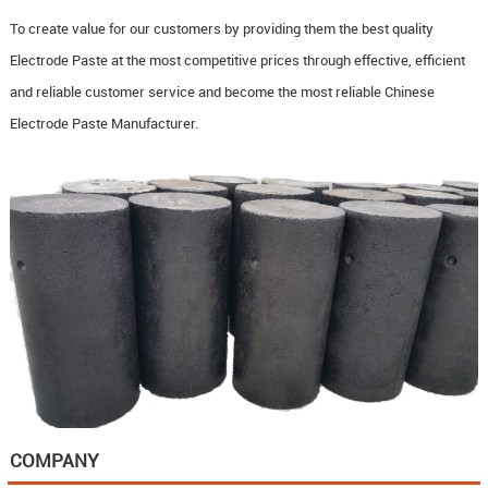
To create value for our customers by providing them the best quality
Electrode Paste at the most competitive prices through effective, efficient
and reliable customer service and become the most reliable Chinese
Electrode Paste Manufacturer.
COMPANY