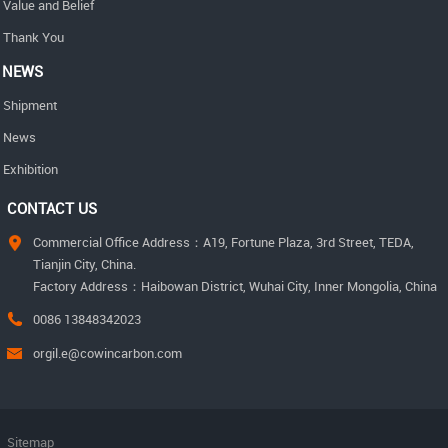
Value and Belief
Thank You
NEWS
Shipment
News
Exhibition
CONTACT US
Commercial Office Address：A19, Fortune Plaza, 3rd Street, TEDA,
Tianjin City, China.
Factory Address：Haibowan District, Wuhai City, Inner Mongolia, China
0086 13848342023
orgil.e@cowincarbon.com
Sitemap