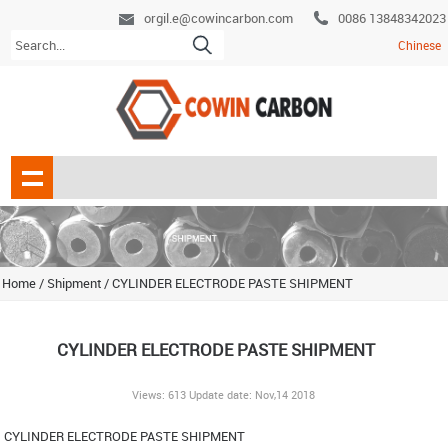
orgil.e@cowincarbon.com
0086 13848342023
Chinese
Home
/
Shipment
/
CYLINDER ELECTRODE PASTE SHIPMENT
CYLINDER ELECTRODE PASTE SHIPMENT
Views: 613 Update date: Nov,14 2018
CYLINDER ELECTRODE PASTE SHIPMENT