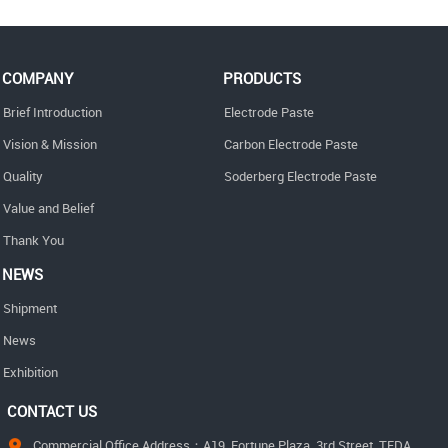
COMPANY
PRODUCTS
Brief Introduction
Electrode Paste
Vision & Mission
Carbon Electrode Paste
Quality
Soderberg Electrode Paste
Value and Belief
Thank You
NEWS
Shipment
News
Exhibition
CONTACT US
Commercial Office Address：A19, Fortune Plaza, 3rd Street, TEDA,