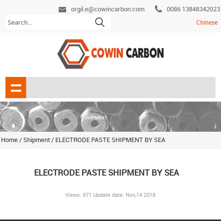
orgil.e@cowincarbon.com
0086 13848342023
Chinese
Home
/
Shipment
/
ELECTRODE PASTE SHIPMENT BY SEA
ELECTRODE PASTE SHIPMENT BY SEA
Views: 671 Update date: Nov,14 2018