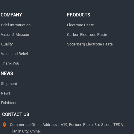
COMPANY
PRODUCTS
Brief Introduction
Electrode Paste
Vision & Mission
Carbon Electrode Paste
Quality
Soderberg Electrode Paste
Value and Belief
Thank You
NEWS
Shipment
News
Exhibition
CONTACT US
Commercial Office Address：A19, Fortune Plaza, 3rd Street, TEDA,
Tianjin City, China.